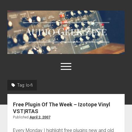
Audio
Geek
Zine
open
menu
Tag:
lo-fi
Home
Sample Libraries
Free Plugin Of The Week – Izotope Vinyl
About AGZ
VST|RTAS
Published
April 2, 2007
Links & Resources
Every Monday I highlight free plugins new and old