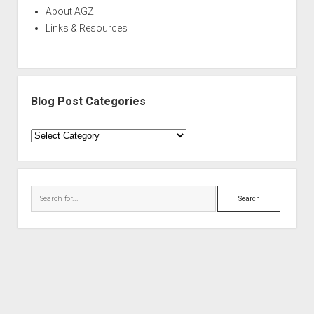
About AGZ
Links & Resources
Blog Post Categories
Blog
Post
Categories
Search