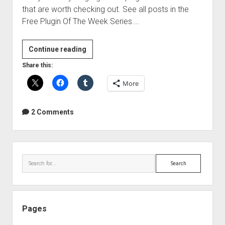
that are worth checking out. See all posts in the
Free Plugin Of The Week Series.…
Free
Continue reading
Plugin
Share this:
Of
More
The
Week
–
2 Comments
Izotope
Vinyl
VST|RTAS
Sidebar
Search
Pages