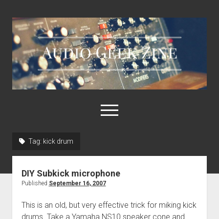
Audio
Geek
Zine
open
menu
Tag:
kick drum
Home
Sample Libraries
DIY Subkick microphone
About AGZ
Published
September 16, 2007
Links & Resources
This is an old, but very effective trick for miking kick
drums. Take a Yamaha NS10 speaker cone and