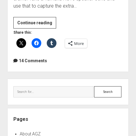
use that to capture the extra…
DIY
Continue reading
Subkick
Share this:
microphone
More
14 Comments
Sidebar
Search
Pages
About AGZ