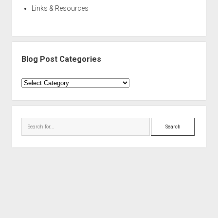
Links & Resources
Blog Post Categories
Blog
Post
Categories
Search