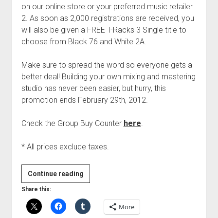
on our online store or your preferred music retailer.
2. As soon as 2,000 registrations are received, you
will also be given a FREE T-Racks 3 Single title to
choose from Black 76 and White 2A.
Make sure to spread the word so everyone gets a
better deal! Building your own mixing and mastering
studio has never been easier, but hurry, this
promotion ends February 29th, 2012.
Check the Group Buy Counter
here
.
* All prices exclude taxes.
IK
Continue reading
Multimedia
Share this:
T-
More
RackS