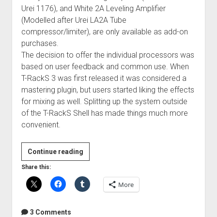
Urei 1176), and White 2A Leveling Amplifier
(Modelled after Urei LA2A Tube
compressor/limiter), are only available as add-on
purchases.
The decision to offer the individual processors was
based on user feedback and common use. When
T-RackS 3 was first released it was considered a
mastering plugin, but users started liking the effects
for mixing as well. Splitting up the system outside
of the T-RackS Shell has made things much more
convenient.
Review:
Continue reading
IK
Share this:
Multimedia
More
T-
RackS
Deluxe
3 Comments