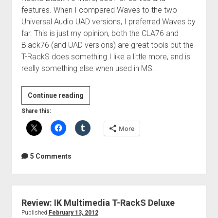
features. When I compared Waves to the two
Universal Audio UAD versions, I preferred Waves by
far. This is just my opinion, both the CLA76 and
Black76 (and UAD versions) are great tools but the
T-RackS does something I like a little more, and is
really something else when used in MS.
Review:
Continue reading
T-
Share this:
RackS
More
Black
76
and
5 Comments
White
2A
Review: IK Multimedia T-RackS Deluxe
Published
February 13, 2012