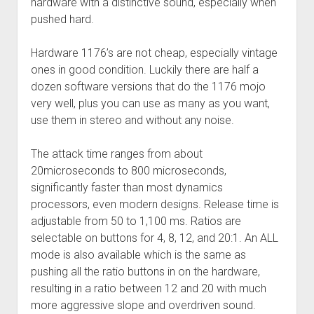
hardware with a distinctive sound, especially when
pushed hard.
Hardware 1176’s are not cheap, especially vintage
ones in good condition. Luckily there are half a
dozen software versions that do the 1176 mojo
very well, plus you can use as many as you want,
use them in stereo and without any noise.
The attack time ranges from about
20microseconds to 800 microseconds,
significantly faster than most dynamics
processors, even modern designs. Release time is
adjustable from 50 to 1,100 ms. Ratios are
selectable on buttons for 4, 8, 12, and 20:1. An ALL
mode is also available which is the same as
pushing all the ratio buttons in on the hardware,
resulting in a ratio between 12 and 20 with much
more aggressive slope and overdriven sound.