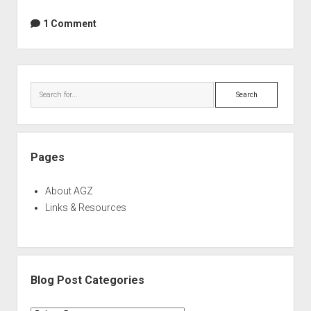
3
Deluxe
1 Comment
Double
Deal
(limited
Sidebar
time
Search
offer)
Pages
About AGZ
Links & Resources
Blog Post Categories