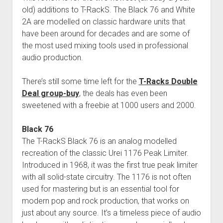
old) additions to T-RackS. The Black 76 and White
2A are modelled on classic hardware units that
have been around for decades and are some of
the most used mixing tools used in professional
audio production.
There’s still some time left for the
T-Racks Double
Deal group-buy
, the deals has even been
sweetened with a freebie at 1000 users and 2000.
Black 76
The T-RackS Black 76 is an analog modelled
recreation of the classic Urei 1176 Peak Limiter.
Introduced in 1968, it was the first true peak limiter
with all solid-state circuitry. The 1176 is not often
used for mastering but is an essential tool for
modern pop and rock production, that works on
just about any source. It’s a timeless piece of audio