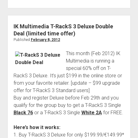
IK Multimedia T-RackS 3 Deluxe Double
Deal (limited time offer)
Published
February 8, 2012
This month (Feb 2012) IK
Multimedia is running a
special 60% off on T-
RackS 3 Deluxe. It’s just $199 in the online store or
from your favorite retailer. [update – $99 upgrade
offer for T-RackS 3 Standard users]
Buy and register Deluxe before Feb 29th and you
qualify for the group buy to get a T-RackS 3 Single
Black 76
or a T-RackS 3 Single
White 2A
for FREE.
Here’s how it works:
1. Buy T-RackS 3 Deluxe for only $199.99/€149.99*