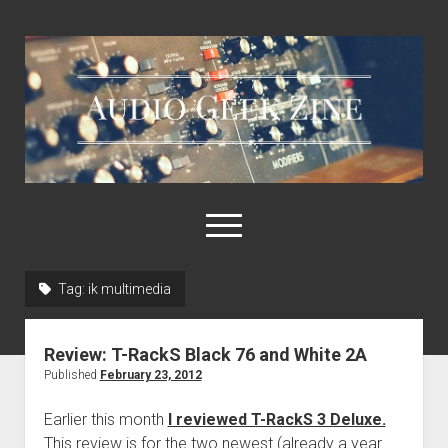
Audio
Geek
Zine
open
menu
Tag:
ik multimedia
Home
Sample Libraries
Review: T-RackS Black 76 and White 2A
About AGZ
Published
February 23, 2012
Links & Resources
Earlier this month
I reviewed T-RackS 3 Deluxe.
This review is for the two newest (already a year