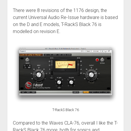
There were 8 revisions of the 1176 design, the
current Universal Audio Re-Issue hardware is based
on the D and E models, T-RackS Black 76 is
modelled on revision E.
T-RackS Black 76
Compared to the Waves CLA-76, overall I like the T-
RackS Black 76 more, both for sonics and