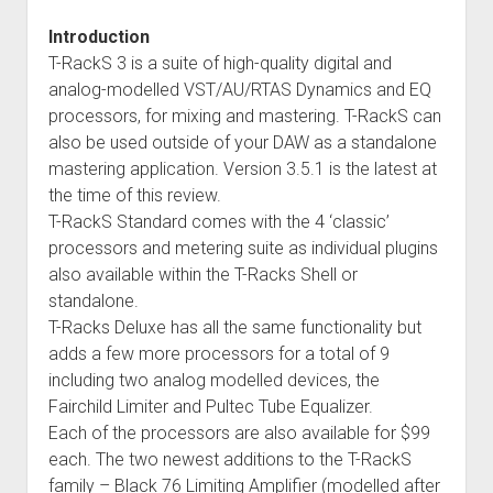
Introduction
T-RackS 3 is a suite of high-quality digital and
analog-modelled VST/AU/RTAS Dynamics and EQ
processors, for mixing and mastering. T-RackS can
also be used outside of your DAW as a standalone
mastering application. Version 3.5.1 is the latest at
the time of this review.
T-RackS Standard comes with the 4 ‘classic’
processors and metering suite as individual plugins
also available within the T-Racks Shell or
standalone.
T-Racks Deluxe has all the same functionality but
adds a few more processors for a total of 9
including two analog modelled devices, the
Fairchild Limiter and Pultec Tube Equalizer.
Each of the processors are also available for $99
each. The two newest additions to the T-RackS
family – Black 76 Limiting Amplifier (modelled after