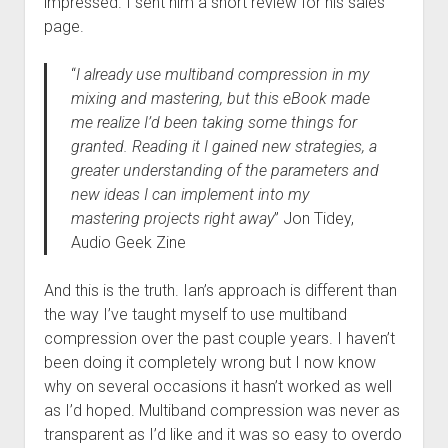
impressed. I sent him a short review for his sales
page.
“
I already use multiband compression in my
mixing and mastering, but this eBook made
me realize I’d been taking some things for
granted. Reading it I gained new strategies, a
greater understanding of the parameters and
new ideas I can implement into my
mastering projects right away
” Jon Tidey,
Audio Geek Zine
And this is the truth. Ian’s approach is different than
the way I’ve taught myself to use multiband
compression over the past couple years. I haven’t
been doing it completely wrong but I now know
why on several occasions it hasn’t worked as well
as I’d hoped. Multiband compression was never as
transparent as I’d like and it was so easy to overdo