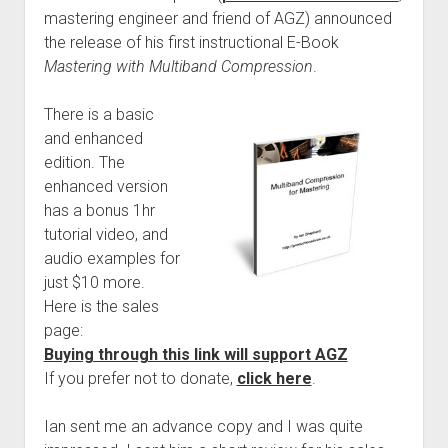
mastering engineer and friend of AGZ) announced
the release of his first instructional E-Book
Mastering with Multiband Compression
.
There is a basic
and enhanced
edition. The
enhanced version
has a bonus 1hr
tutorial video, and
audio examples for
just $10 more.
Here is the sales
page:
Buying through this link will support AGZ
If you prefer not to donate,
click here
.
Ian sent me an advance copy and I was quite