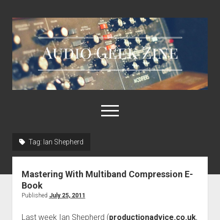
Audio
Geek
Zine
open
menu
Tag:
Ian Shepherd
Home
Sample Libraries
Mastering With Multiband Compression E-
About AGZ
Book
Published
July 25, 2011
Links & Resources
Last week Ian Shepherd (
productionadvice.co.uk
,