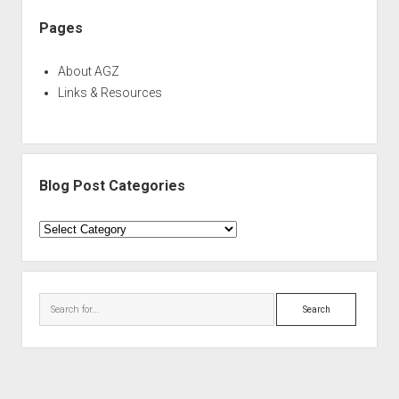
Pages
About AGZ
Links & Resources
Blog Post Categories
Blog
Post
Categories
Search