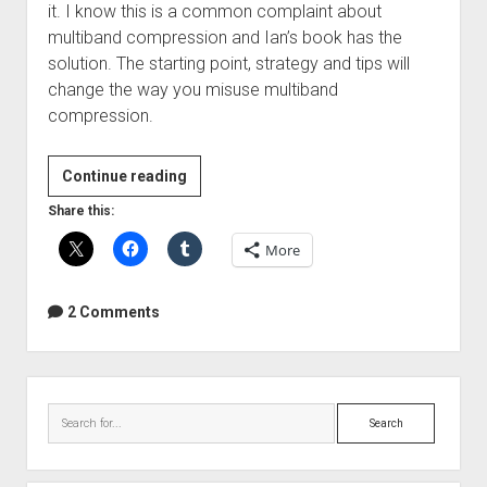
it. I know this is a common complaint about
multiband compression and Ian’s book has the
solution. The starting point, strategy and tips will
change the way you misuse multiband
compression.
Mastering
Continue reading
With
Share this:
Multiband
More
Compression
E-
Book
2 Comments
Sidebar
Search