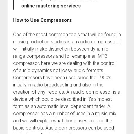
online mastering services
How to Use Compressors
One of the most common tools that will be found in
music production studios is an audio compressor. I
will initially make distinction between dynamic
range compressors and for example an MP3
compressor, here we are dealing with the control
of audio dynamics not lossy audio formats.
Compressors have been used since the 1950’s
initially in radio broadcasting and also in the
creation of vinyl records. An audio compressor is a
device which could be described in it’s simplest
form as an automatic level dependent fader. A
compressor has a number of uses in a music mix
and we will explain what those uses are and the
basic controls. Audio compressors can be used