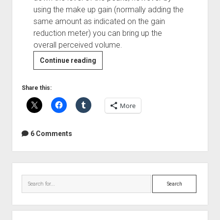
using the make up gain (normally adding the
same amount as indicated on the gain
reduction meter) you can bring up the
overall perceived volume.
Guest
Continue reading
Post:
How
Share this:
to
More
Use
Compressors
6 Comments
Sidebar
Search