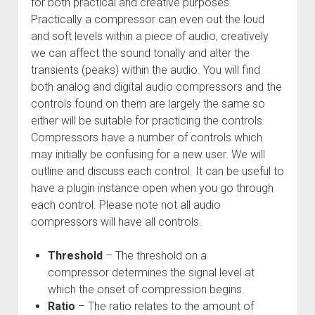
for both practical and creative purposes.
Practically a compressor can even out the loud
and soft levels within a piece of audio, creatively
we can affect the sound tonally and alter the
transients (peaks) within the audio. You will find
both analog and digital audio compressors and the
controls found on them are largely the same so
either will be suitable for practicing the controls.
Compressors have a number of controls which
may initially be confusing for a new user. We will
outline and discuss each control. It can be useful to
have a plugin instance open when you go through
each control. Please note not all audio
compressors will have all controls.
Threshold
– The threshold on a
compressor determines the signal level at
which the onset of compression begins.
Ratio
– The ratio relates to the amount of