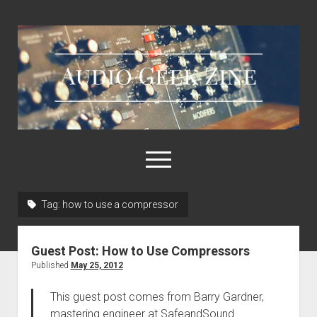
Audio
Geek
Zine
open
menu
Tag:
how to use a compressor
Home
Sample Libraries
Guest Post: How to Use Compressors
About AGZ
Published
May 25, 2012
Links & Resources
This guest post comes from Barry Gardner,
mastering engineer at SafeandSound