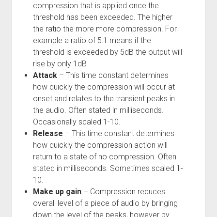
compression that is applied once the
threshold has been exceeded. The higher
the ratio the more more compression. For
example a ratio of 5:1 means if the
threshold is exceeded by 5dB the output will
rise by only 1dB
Attack
– This time constant determines
how quickly the compression will occur at
onset and relates to the transient peaks in
the audio. Often stated in milliseconds.
Occasionally scaled 1-10.
Release
– This time constant determines
how quickly the compression action will
return to a state of no compression. Often
stated in milliseconds. Sometimes scaled 1-
10.
Make up gain
– Compression reduces
overall level of a piece of audio by bringing
down the level of the peaks, however by