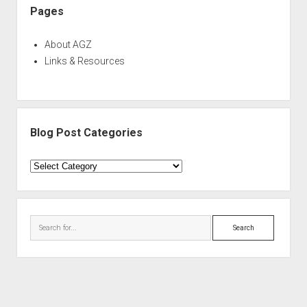
Pages
About AGZ
Links & Resources
Blog Post Categories
Blog
Post
Categories
Search