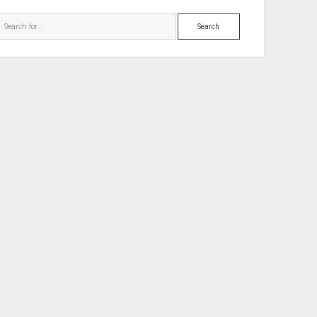
Search