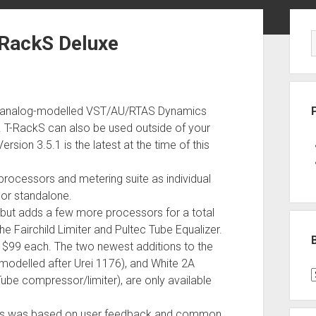
Sid
-RackS Deluxe
 and analog-modelled VST/AU/RTAS Dynamics
. T-RackS can also be used outside of your
sion 3.5.1 is the latest at the time of this
processors and metering suite as individual
l or standalone.
y but adds a few more processors for a total
e Fairchild Limiter and Pultec Tube Equalizer.
r $99 each. The two newest additions to the
(modelled after Urei 1176), and White 2A
B
Tube compressor/limiter), are only available
P
C
ssors was based on user feedback and common