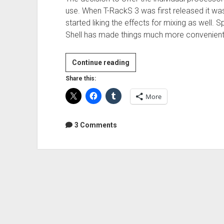
use. When T-RackS 3 was first released it was
started liking the effects for mixing as well. 
Shell has made things much more convenient
Review:
Continue reading
IK
Share this:
Multimedia
More
T-
RackS
Deluxe
3 Comments