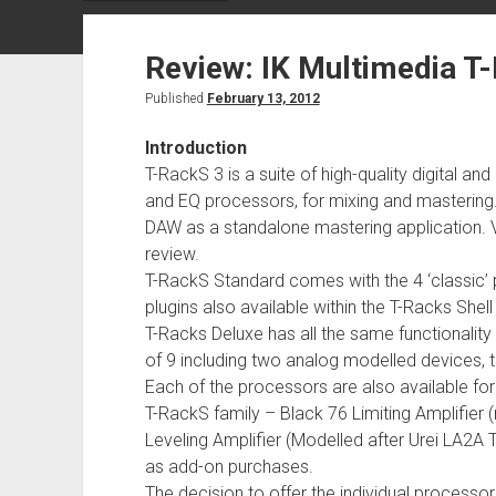
Review: IK Multimedia T
Published
February 13, 2012
Introduction
T-RackS 3 is a suite of high-quality digital
and EQ processors, for mixing and mastering
DAW as a standalone mastering application. Ver
review.
T-RackS Standard comes with the 4 ‘classic’ 
plugins also available within the T-Racks Shel
T-Racks Deluxe has all the same functionalit
of 9 including two analog modelled devices, th
Each of the processors are also available fo
T-RackS family – Black 76 Limiting Amplifier 
Leveling Amplifier (Modelled after Urei LA2A 
as add-on purchases.
The decision to offer the individual proce