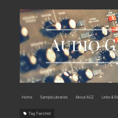
Audio
Geek
Zine
Home
Sample Libraries
About AGZ
Links & R
Tag:
Fairchild