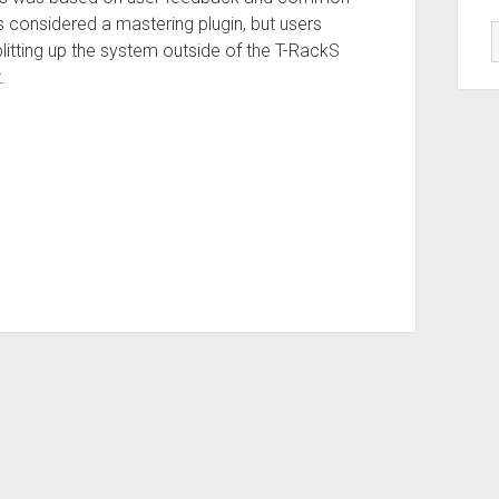
 considered a mastering plugin, but users
Splitting up the system outside of the T-RackS
.