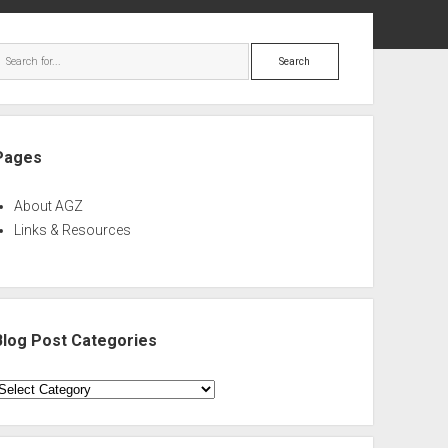
ebar
Search
Pages
About AGZ
Links & Resources
Blog Post Categories
log
ost
ategories