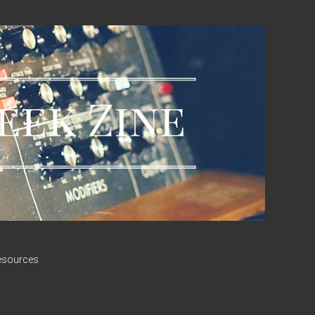
esources