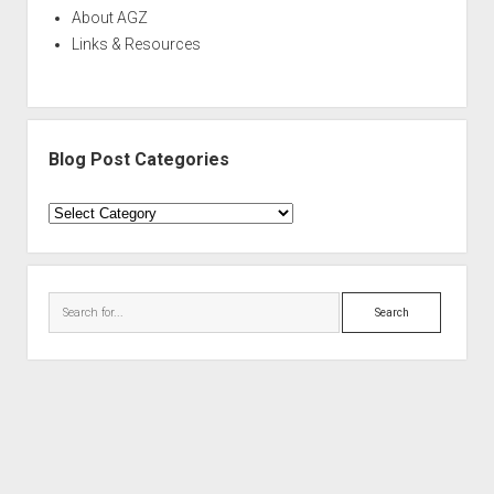
About AGZ
Links & Resources
Blog Post Categories
Blog
Post
Categories
Search