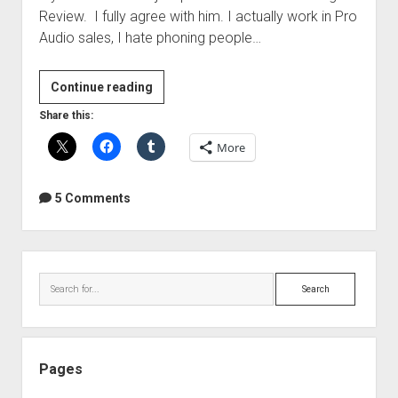
Review. I fully agree with him. I actually work in Pro
Audio sales, I hate phoning people…
Sweetwater
Continue reading
Just
Share this:
Ticked
More
Me
Off
–
5 Comments
A
message
from
Sidebar
Brandon
Search
Drury
Pages