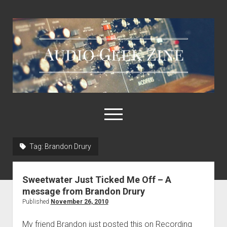
Audio
Geek
Zine
open
menu
Tag:
Brandon Drury
Home
Sample Libraries
Sweetwater Just Ticked Me Off – A
About AGZ
message from Brandon Drury
Published
November 26, 2010
Links & Resources
My friend Brandon just posted this on Recording