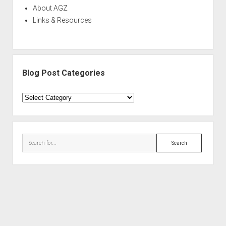
About AGZ
Links & Resources
Blog Post Categories
Blog
Post
Categories
Search