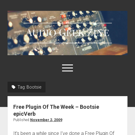
Audio
Geek
Zine
open
menu
Tag:
Bootsie
Home
Sample Libraries
Free Plugin Of The Week – Bootsie
About AGZ
epicVerb
Published
November 2, 2009
Links & Resources
It’s been a while since I’ve done a Free Plugin Of