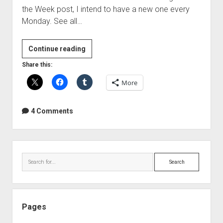
the Week post, I intend to have a new one every
Monday. See all…
Free
Continue reading
Plugin
Share this:
Of
More
The
Week
–
4 Comments
Bootsie
epicVerb
Sidebar
Search
Pages